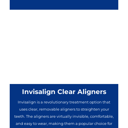
Invisalign Clear Aligners
Invisalign is a revolutionary treatment option that
uses clear, removable aligners to straighten your
teeth. The aligners are virtually invisible, comfortable,
and easy to wear, making them a popular choice for