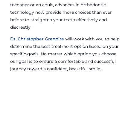
teenager or an adult, advances in orthodontic
technology now provide more choices than ever
before to straighten your teeth effectively and
discreetly.
Dr. Christopher Gregoire
will work with you to help
determine the best treatment option based on your
specific goals. No matter which option you choose,
our goal is to ensure a comfortable and successful
journey toward a confident, beautiful smile.