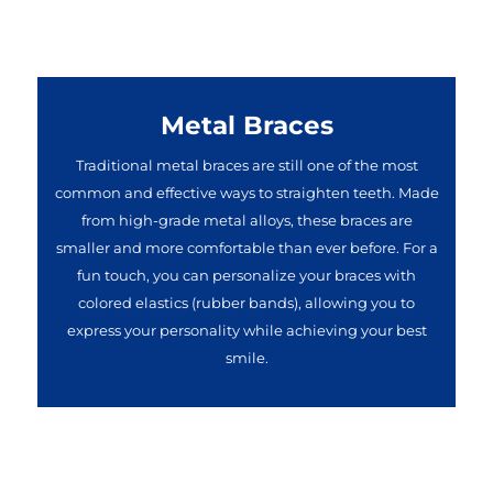
Metal Braces
Traditional metal braces are still one of the most
common and effective ways to straighten teeth. Made
from high-grade metal alloys, these braces are
smaller and more comfortable than ever before. For a
fun touch, you can personalize your braces with
colored elastics (rubber bands), allowing you to
express your personality while achieving your best
smile.