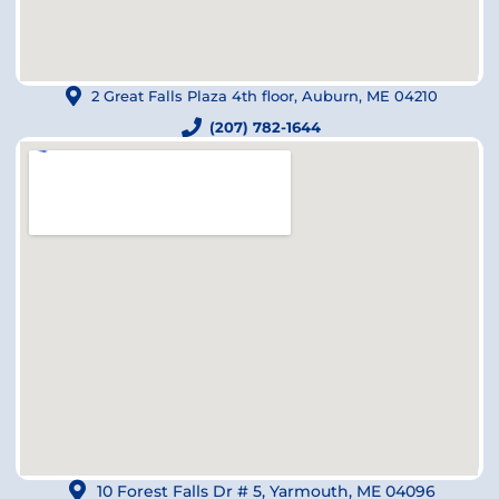
2 Great Falls Plaza 4th floor, Auburn, ME 04210
(207) 782-1644
10 Forest Falls Dr # 5, Yarmouth, ME 04096