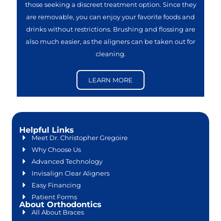
those seeking a discreet treatment option. Since they
are removable, you can enjoy your favorite foods and
drinks without restrictions. Brushing and flossing are
also much easier, as the aligners can be taken out for
cleaning.
LEARN MORE
Helpful Links
Meet Dr. Christopher Gregoire
Why Choose Us
Advanced Technology
Invisalign Clear Aligners
Easy Financing
Patient Forms
About Orthodontics
All About Braces